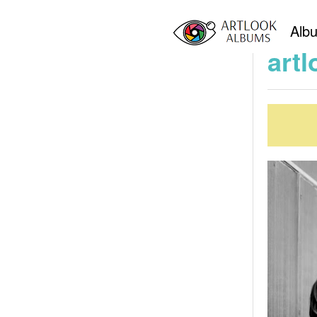
Home
art
Alb
artl