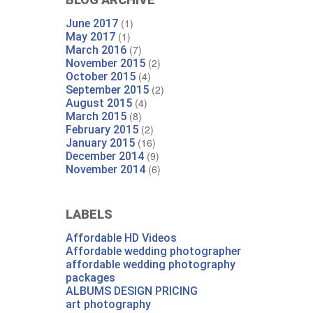
(1)
June 2017
(1)
May 2017
(7)
March 2016
(2)
November 2015
(4)
October 2015
(2)
September 2015
(4)
August 2015
(8)
March 2015
(2)
February 2015
(16)
January 2015
(9)
December 2014
(6)
November 2014
LABELS
Affordable HD Videos
Affordable wedding photographer
affordable wedding photography
packages
ALBUMS DESIGN PRICING
art photography