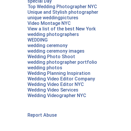
special Day
Top Wedding Photographer NYC
Unique and Stylish photographer
unique weddingpictures
Video Montage NYC
View a list of the best New York
wedding photographers
WEDDING
wedding ceremony
wedding ceremony images
Wedding Photo Shoot
wedding photographer portfolio
wedding photos
Wedding Planning Inspiration
Wedding Video Editor Company
Wedding Video Editor NYC
Wedding Video Services
Wedding Videographer NYC‎
Report Abuse