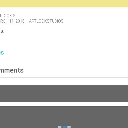
TLOOK S
RCH 11, 2016
ARTLOOKSTUDIOS
s:
us
mments