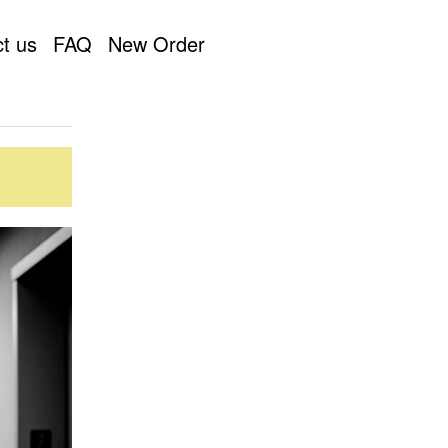
t us
FAQ
New Order