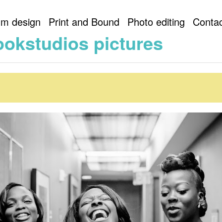
lookstudios
artlookstudios pictures
um design
Print and Bound
Photo editing
Contac
ookstudios pictures