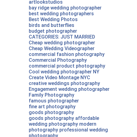
artlookstudios
bay ridge wedding photographer
best wedding photographers
Best Wedding Photos
birds and butterflies
budget photographer
CATEGORIES: JUST MARRIED
Cheap wedding photographer
Cheap Wedding Videographer‎
commercial fashion photography
Commercial Photography
commercial product photography
Cool wedding photographer NY
Create Video Montage NYC
creative weddings photography
Engagement wedding photographer
Family Photography
famous photographer
fine art photography
goods photography
goods photography affordable
wedding photography modern
photography professional wedding
photography