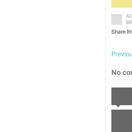
AR
MA
Share thi
Previo
No co