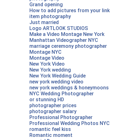
Grand opening
How to add pictures from your link
item photography
Just married
Logo ARTLOOK STUDIOS
Make a Video Montage New York
Manhattan Videographer NYC
marriage ceremony photographer
Montage NYC
Montage Video‎
New York Video
New York wedding
New York Wedding Guide
new york wedding video
new york weddings & honeymoons
NYC Wedding Photographer‎
or stunning HD
photographer prices
photographer salary
Professional Photographer
Professional Wedding Photos NYC
romantic feel kiss
Romantic moment