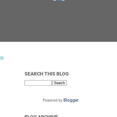
us
SEARCH THIS BLOG
Powered by
.
Blogger
BLOG ARCHIVE