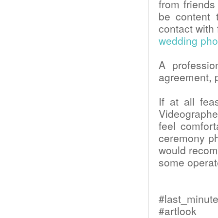
from friend
be content t
contact with 
wedding pho
A professi
agreement, p
If at all fe
Videographer
feel comfor
ceremony pho
would recomm
some operate
#last_minu
#artlook