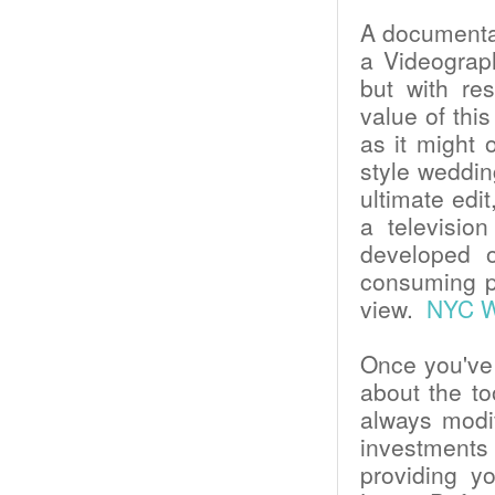
A documentary
a Videograph
but with res
value of this
as it might 
style weddin
ultimate edi
a televisio
developed 
consuming pr
view.
NYC We
Once you've 
about the t
always modi
investments 
providing y