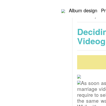
Home
NYC Weddi
Album design
Pr
wedding ceremony
ceremony Vid
Decidi
Videog
As soon as
marriage vid
require to se
the same wa