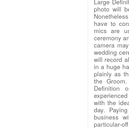
Large Defini
photo will b
Nonetheless
have to con
mics are us
ceremony an
camera may 
wedding cer
will record 
in a huge ha
plainly as t
the Groom.
Definition
experienced 
with the ide
day. Payin
business wi
particular-o