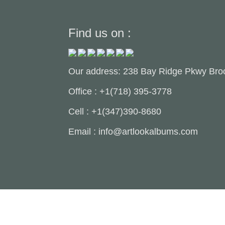
Find us on :
Our address: 238 Bay Ridge Pkwy Bro
Office : +1(718) 395-3778
Cell : +1(347)390-8680
Email : info@artlookalbums.com