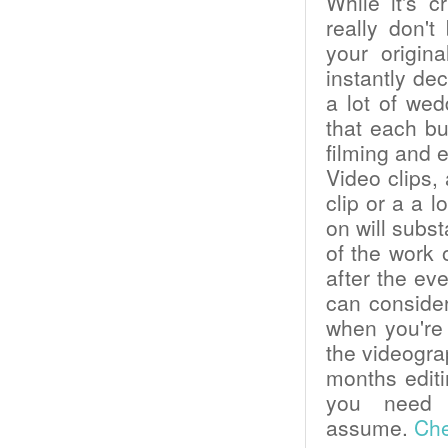
While it's c
really don'
your origin
instantly dec
a lot of we
that each bu
filming and 
Video clips
clip or a a 
on will subst
of the work 
after the ev
can consider
when you're 
the videogra
months editin
you need 
assume.
Che