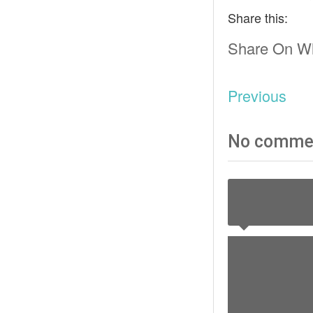
Share this:
Share On W
Previous
No comme