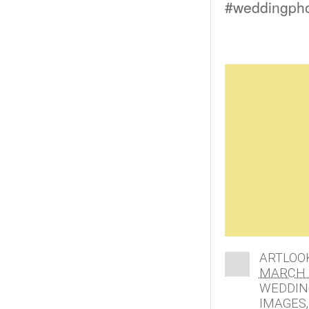
#weddingphot
ARTLOO
MARCH 1
WEDDIN
IMAGES