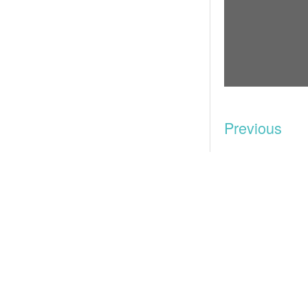
Previous