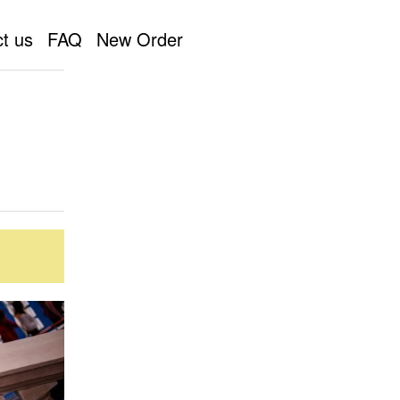
t us
FAQ
New Order
pher by a