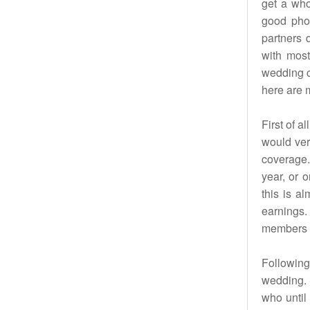
get a who
good pho
partners 
with most
wedding c
here are m
First of a
would ver
coverage. 
year, or 
this is a
earnings.
members m
Following 
wedding. 
who until