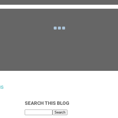
us
SEARCH THIS BLOG