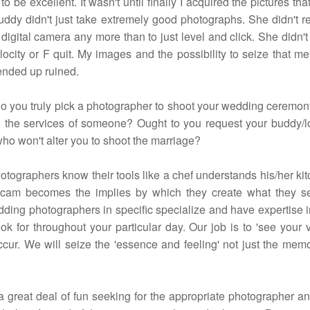
o be excellent. It wasn't until finally I acquired the pictures that
buddy didn't just take extremely good photographs. She didn't r
 digital camera any more than to just level and click. She didn'
locity or F quit. My images and the possibility to seize that m
 ended up ruined.
o you truly pick a photographer to shoot your wedding ceremo
n the services of someone? Ought to you request your buddy/
o won't alter you to shoot the marriage?
otographers know their tools like a chef understands his/her ki
icam becomes the implies by which they create what they se
ding photographers in specific specialize and have expertise 
ok for throughout your particular day. Our job is to 'see your 
ccur. We will seize the 'essence and feeling' not just the memo
 a great deal of fun seeking for the appropriate photographer a