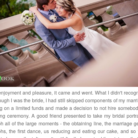
 enjoyment and pleasure, it came and went. What I didn't recogn
ough I was the bride, I had still skipped components of my marr
ng on a limited funds and made a decision to not hire somebod
g ceremony. A good friend presented to take my bridal portra
h all of the large moments - the obtaining line, the marriage g
hs, the first dance, us reducing and eating our cake, and so fo