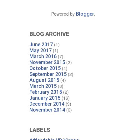
Powered by
.
Blogger
BLOG ARCHIVE
(1)
June 2017
(1)
May 2017
(7)
March 2016
(2)
November 2015
(4)
October 2015
(2)
September 2015
(4)
August 2015
(8)
March 2015
(2)
February 2015
(16)
January 2015
(9)
December 2014
(6)
November 2014
LABELS