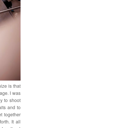
ize is that
iage. I was
y to shoot
its and to
et together
rth. It all