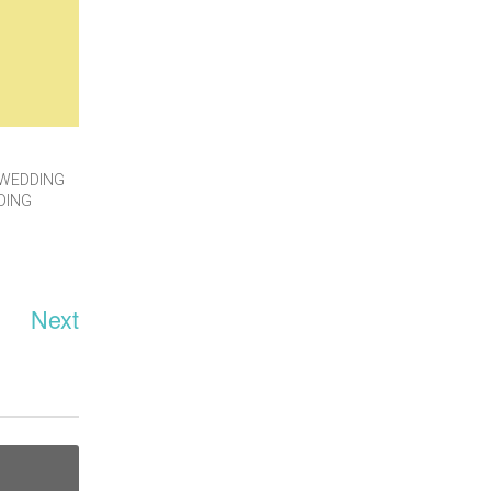
WEDDING
DING
Next