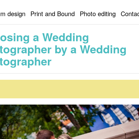
ordable wedding photographer
Cheap wedding photographer
um design
Print and Bound
Photo editing
Contac
ing photographer NY
New York wedding
Choosing a Wedding Photogra
hotographer
osing a Wedding
tographer by a Wedding
tographer