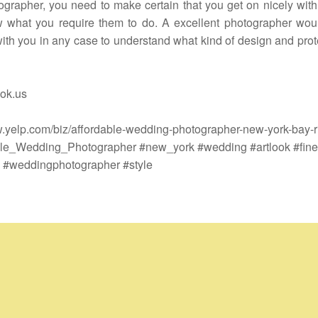
ographer, you need to make certain that you get on nicely wit
 what you require them to do. A excellent photographer wou
ith you in any case to understand what kind of design and prot
ok.us
w.yelp.com/biz/affordable-wedding-photographer-new-york-bay-r
le_Wedding_Photographer #new_york #wedding #artlook #finea
 #weddingphotographer #style