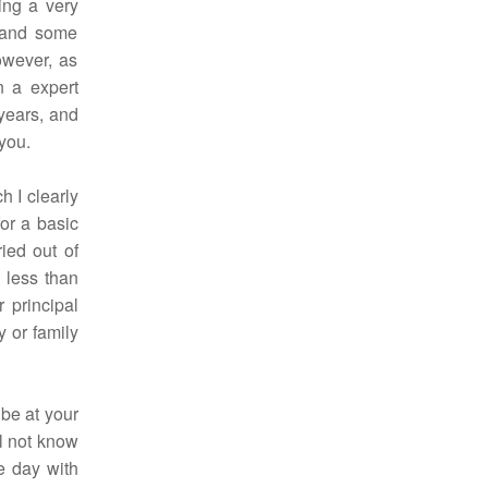
ing a very
, and some
owever, as
n a expert
years, and
 you.
h I clearly
or a basic
ried out of
 less than
r principal
 or family
 be at your
l not know
e day with