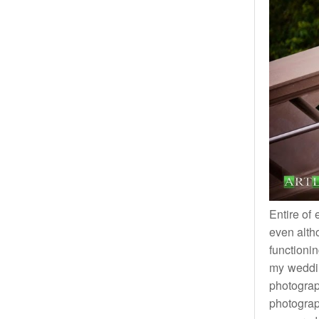
Entire of
even alth
functioni
my weddin
photograp
photograp