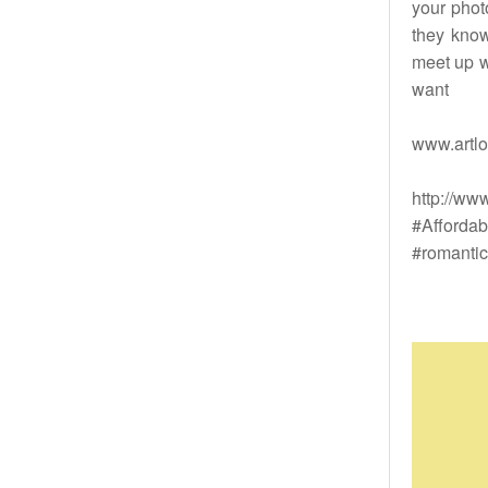
your phot
they know
meet up w
want
www.artlo
http://ww
#Affordab
#romantic