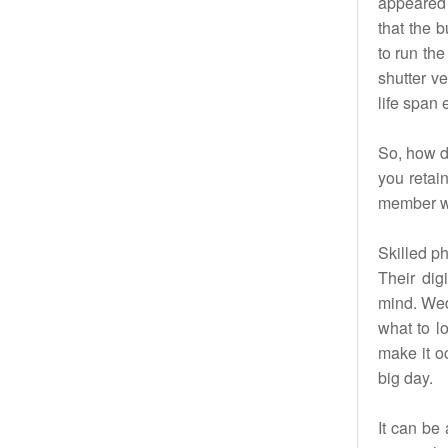
appeared t
that the 
to run the
shutter ve
life span
So, how d
you retai
member wh
Skilled ph
Their dig
mind. Wed
what to lo
make it o
big day.
It can be