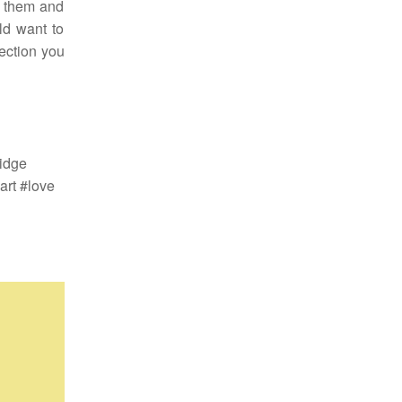
h them and
ld want to
ection you
idge
rt #love