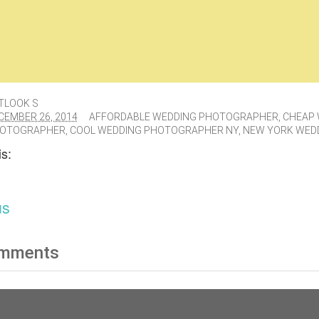
TLOOK S
CEMBER 26, 2014
AFFORDABLE WEDDING PHOTOGRAPHER
,
CHEAP 
OTOGRAPHER
,
COOL WEDDING PHOTOGRAPHER NY
,
NEW YORK WED
s:
us
mments