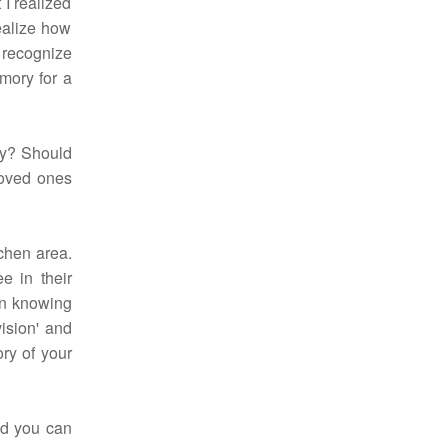
 I realized
ealize how
t recognize
emory for a
ny? Should
loved ones
tchen area.
e in their
in knowing
vision' and
ry of your
nd you can