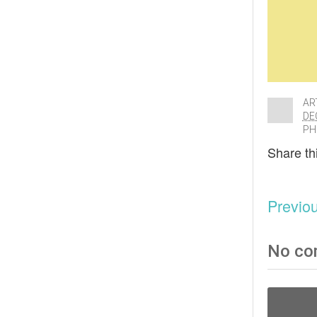
AR
DE
PH
Share thi
Previo
No co