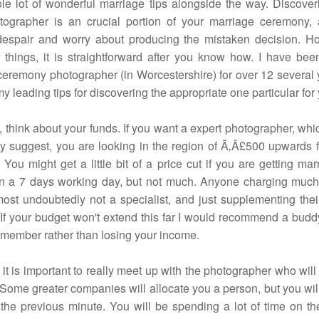
le lot of wonderful marriage tips alongside the way. Discover
tographer is an crucial portion of your marriage ceremony
despair and worry about producing the mistaken decision. H
 things, it is straightforward after you know how. I have bee
eremony photographer (in Worcestershire) for over 12 several 
y leading tips for discovering the appropriate one particular for
ll, think about your funds. If you want a expert photographer, whic
y suggest, you are looking in the region of Ã‚Â£500 upwards f
You might get a little bit of a price cut if you are getting mar
on a 7 days working day, but not much. Anyone charging much
lmost undoubtedly not a specialist, and just supplementing thei
 If your budget won't extend this far I would recommend a buddy
ember rather than losing your income.
it is important to really meet up with the photographer who will
Some greater companies will allocate you a person, but you wil
 the previous minute. You will be spending a lot of time on th