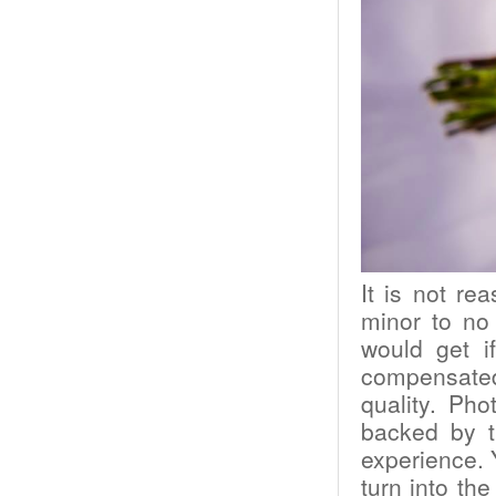
It is not r
minor to no
would get i
compensated.
quality. Ph
backed by th
experience. 
turn into th