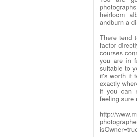
photographs 
heirloom al
andburn a di
There tend 
factor direct
courses conne
you are in f
suitable to y
it's worth i
exactly wher
if you can 
feeling sure 
http://www.m
photographe
isOwner=tru