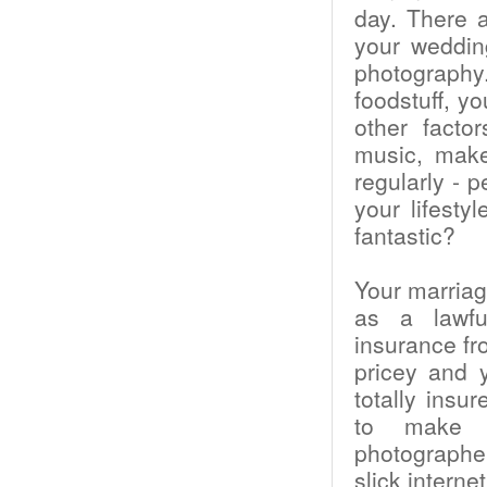
day. There a
your weddin
photography
foodstuff, y
other facto
music, make
regularly - 
your lifest
fantastic?
Your marriag
as a lawfu
insurance fr
pricey and 
totally insu
to make c
photographe
slick intern