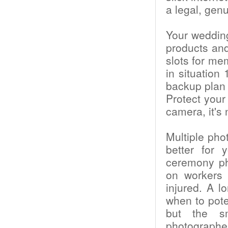
a legal, genu
Your weddin
products an
slots for me
in situation
backup plan 
Protect your
camera, it's
Multiple pho
better for 
ceremony ph
on workers 
injured. A l
when to poten
but the s
photographe