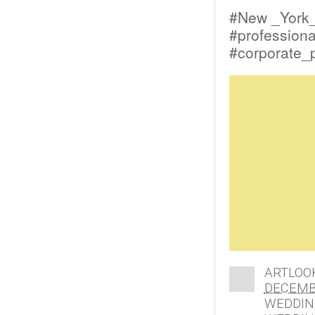
#New _York
#profession
#corporate_
ARTLOO
DECEMBE
WEDDIN