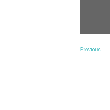
Previous