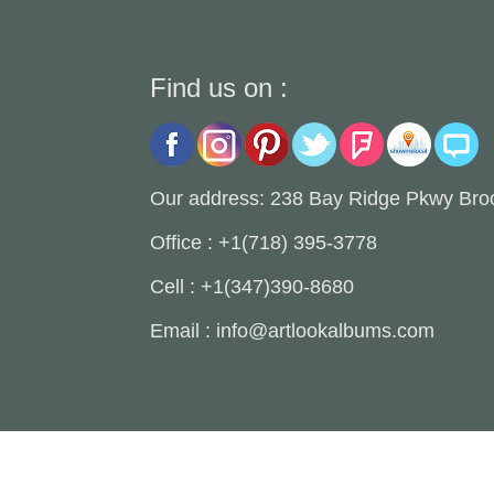
Find us on :
Our address: 238 Bay Ridge Pkwy Bro
Office : +1(718) 395-3778
Cell : +1(347)390-8680
Email : info@artlookalbums.com