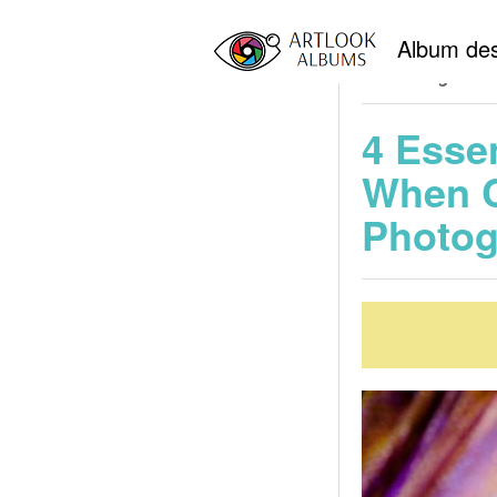
Home
New York 
Album des
Professional Wedd
Choosing a We
4 Esse
When C
Photog