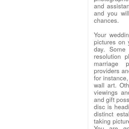
and assistan
and you will
chances.
Your weddin
pictures on
day. Some p
resolution 
marriage p
providers an
for instance
wall art. Ot
viewings an
and gift poss
disc is head
distinct es
taking pictu
You are goi