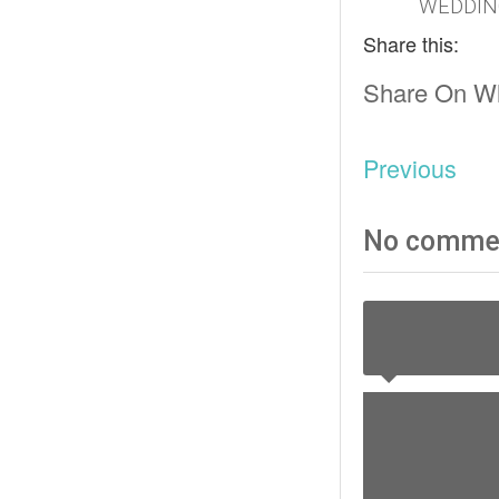
WEDDIN
Share this:
Share On W
Previous
No comme